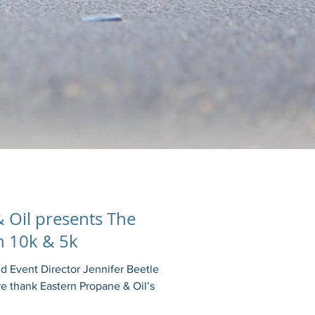
 Oil presents The
 10k & 5k
 Event Director Jennifer Beetle
e thank Eastern Propane & Oil’s