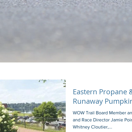
Eastern Propane &
Runaway Pumpkin
WOW Trail Board Member and
and Race Director Jamie Poir
Whitney Cloutier,...