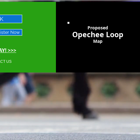
CK
Proposed
Opechee Loop
ister Now
Map
Y! >>>
CT US