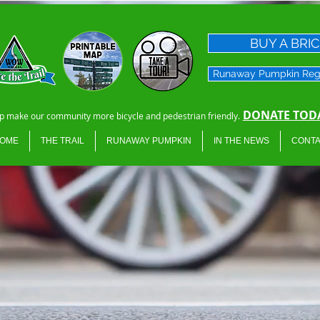
BUY A BRI
Runaway Pumpkin Reg
DONATE TODA
p make our community more bicycle and pedestrian friendly.
OME
THE TRAIL
RUNAWAY PUMPKIN
IN THE NEWS
CONTA