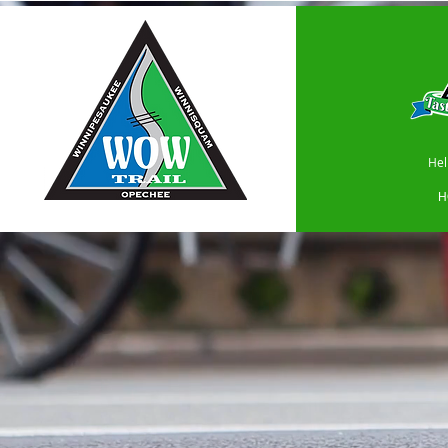
Hel
H